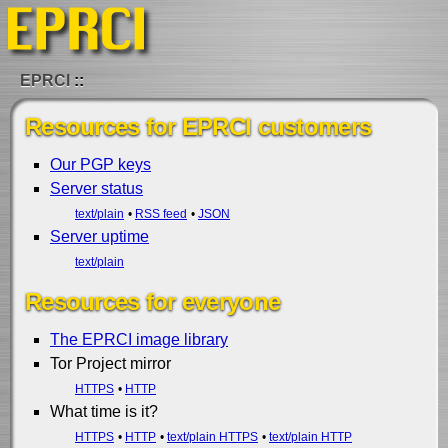
EPRCI
Resources for EPRCI customers
Our PGP keys
Server status
text/plain
RSS feed
JSON
Server uptime
text/plain
Resources for everyone
The EPRCI image library
Tor Project mirror
HTTPS
HTTP
What time is it?
HTTPS
HTTP
text/plain HTTPS
text/plain HTTP