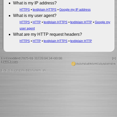
What is my IP address?
HTTPS
text/plain HTTPS
Google my IP address
What is my user agent?
HTTPS
HTTP
text/plain HTTPS
text/plain HTTP
Google my
user agent
What are my HTTP request headers?
HTTPS
HTTP
text/plain HTTPS
text/plain HTTP
Last modified 2025-01-31T20:04:34+00:00.
[+]
EPRCI.com
.
15s21xPaDudD9kSxHKCe21y4pDaNYdZr9x
ΕΛΕΥΘΕΡΙΑ ΗΔΟΝΗ ΑΤΑΡΑΞΙΑ